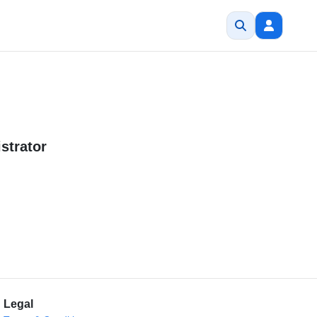
strator
Legal