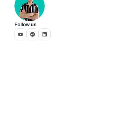
Follow us