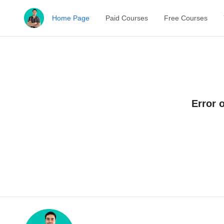
Home Page
Paid Courses
Free Courses
Error 