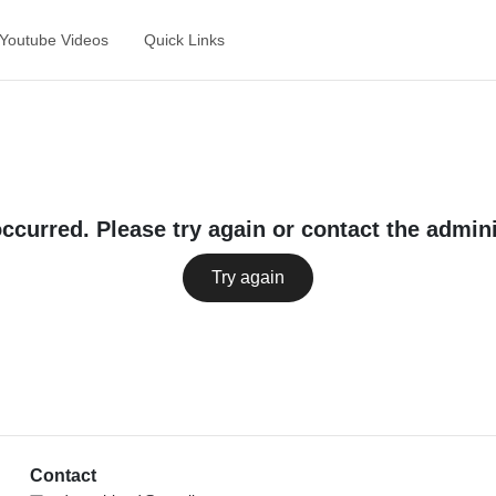
Youtube Videos
Quick Links
occurred. Please try again or contact the admini
Try again
Contact