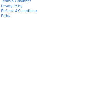
Terms & Conditions
Privacy Policy
Refunds & Cancellation
Policy