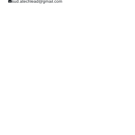
sud.atechlead@gmail.com